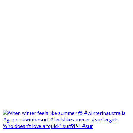
Who doesn’t love a “quick” surf?! 🤣 #sur