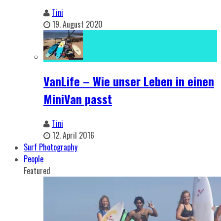
Tini
19. August 2020
VanLife – Wie unser Leben in einen
MiniVan passt
Tini
12. April 2016
Surf Photography
People
Featured