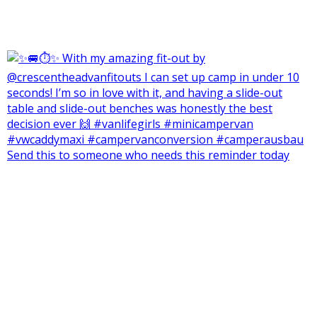
Send this to someone who needs this reminder today