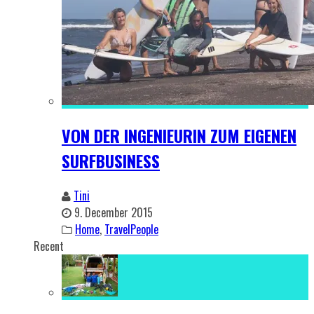
VON DER INGENIEURIN ZUM EIGENEN
SURFBUSINESS
Tini
9. December 2015
Home
,
TravelPeople
Recent