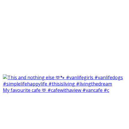
My favourite cafe 🫶 #cafewithaview #vancafe #c