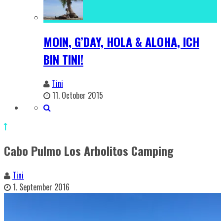
MOIN, G’DAY, HOLA & ALOHA, ICH
BIN TINI!
Tini
11. October 2015
Cabo Pulmo Los Arbolitos Camping
Tini
1. September 2016