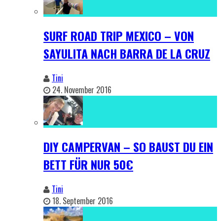
SURF ROAD TRIP MEXICO – VON
SAYULITA NACH BARRA DE LA CRUZ
Tini
24. November 2016
DIY CAMPERVAN – SO BAUST DU EIN
BETT FÜR NUR 50€
Tini
18. September 2016