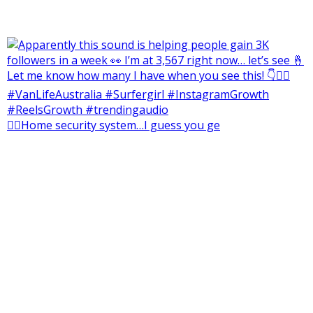
👮‍♂️Home security system…I guess you ge