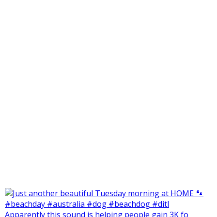
Apparently this sound is helping people gain 3K fo