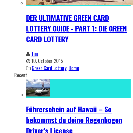
DER ULTIMATIVE GREEN CARD
LOTTERY GUIDE - PART 1: DIE GREEN
CARD LOTTERY
Tini
10. October 2015
Green Card Lottery
,
Home
Recent
Führerschein auf Hawaii – So
bekommst du deine Regenbogen
Driver’s License