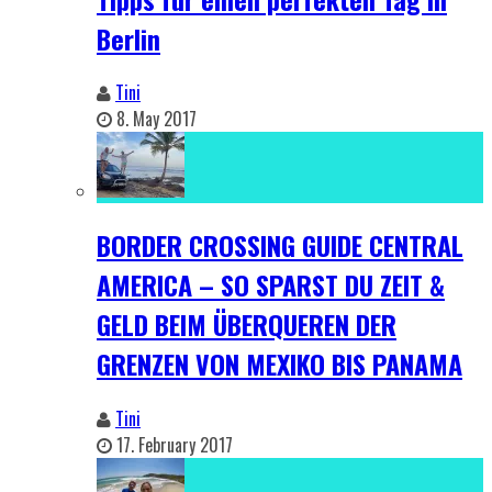
Berlin
Tini
8. May 2017
BORDER CROSSING GUIDE CENTRAL
AMERICA – SO SPARST DU ZEIT &
GELD BEIM ÜBERQUEREN DER
GRENZEN VON MEXIKO BIS PANAMA
Tini
17. February 2017