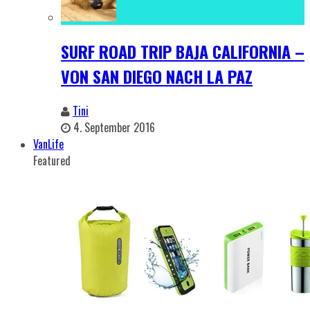
SURF ROAD TRIP BAJA CALIFORNIA –
VON SAN DIEGO NACH LA PAZ
Tini
4. September 2016
VanLife
Featured