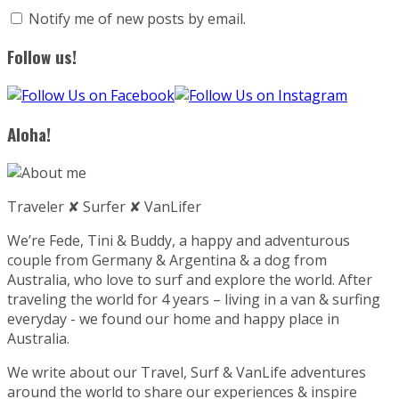
Notify me of new posts by email.
Follow us!
Aloha!
Traveler ✘ Surfer ✘ VanLifer
We’re Fede, Tini & Buddy, a happy and adventurous
couple from Germany & Argentina & a dog from
Australia, who love to surf and explore the world. After
traveling the world for 4 years – living in a van & surfing
everyday - we found our home and happy place in
Australia.
We write about our Travel, Surf & VanLife adventures
around the world to share our experiences & inspire