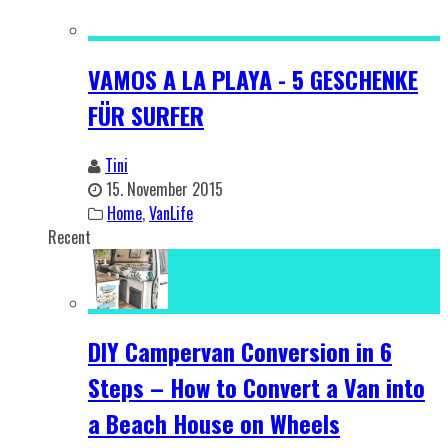
VAMOS A LA PLAYA - 5 GESCHENKE
FÜR SURFER
Tini
15. November 2015
Home
,
VanLife
Recent
DIY Campervan Conversion in 6
Steps – How to Convert a Van into
a Beach House on Wheels