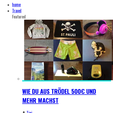
home
Travel
Featured
WIE DU AUS TRÖDEL 500€ UND
MEHR MACHST
Tini