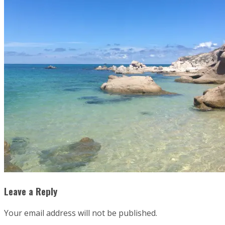
Leave a Reply
Your email address will not be published.