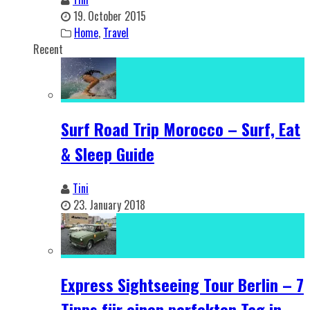
19. October 2015
Home
,
Travel
Recent
Surf Road Trip Morocco – Surf, Eat
& Sleep Guide
Tini
23. January 2018
Express Sightseeing Tour Berlin – 7
Tipps für einen perfekten Tag in