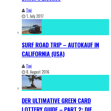
Tini
1. July 2017
SURF ROAD TRIP – AUTOKAUF IN
CALIFORNIA (USA)
Tini
8. August 2016
DER ULTIMATIVE GREEN CARD
LOTTERY GUIDE – PART 2: DIE