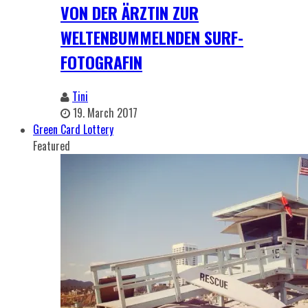
VON DER ÄRZTIN ZUR
WELTENBUMMELNDEN SURF-
FOTOGRAFIN
Tini
19. March 2017
Green Card Lottery
Featured