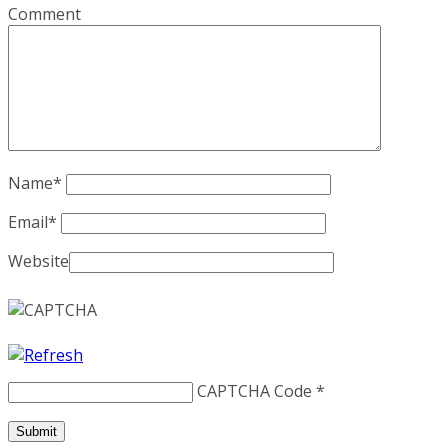
Comment
Name
*
Email
*
Website
CAPTCHA Code
*