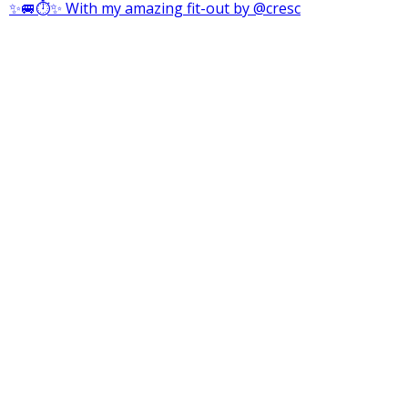
✨🚐⏱️✨ With my amazing fit-out by @cresc