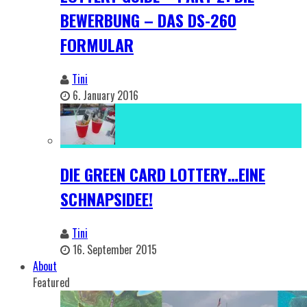
BEWERBUNG – DAS DS-260
FORMULAR
Tini
6. January 2016
DIE GREEN CARD LOTTERY…EINE
SCHNAPSIDEE!
Tini
16. September 2015
About
Featured