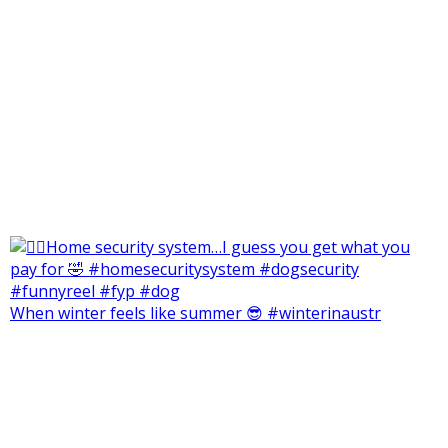
When winter feels like summer 😎 #winterinaustr