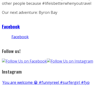
other people because #lifeisbetterwhenyoutravel
Our next adventure: Byron Bay
Facebook
Facebook
Follow us!
Instagram
You are welcome 😁 #funnyreel #surfergirl #fyp