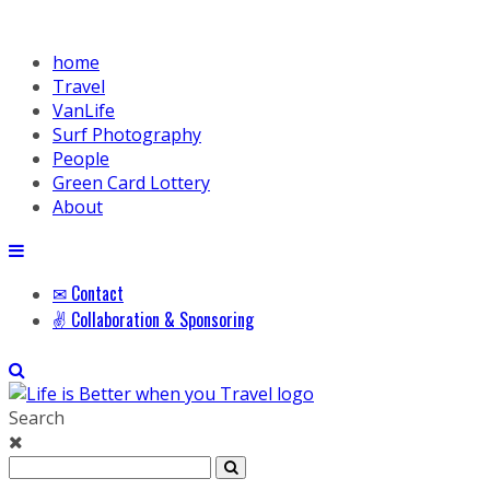
home
Travel
VanLife
Surf Photography
People
Green Card Lottery
About
✉ Contact
✌ Collaboration & Sponsoring
Search