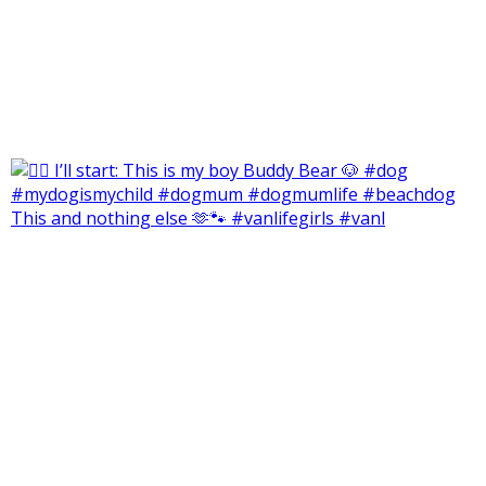
This and nothing else 🫶🐾 #vanlifegirls #vanl