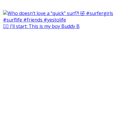
🙋‍♀️ I’ll start: This is my boy Buddy B