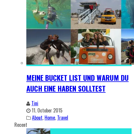
MEINE BUCKET LIST UND WARUM DU
AUCH EINE HABEN SOLLTEST
Tini
11. October 2015
About
,
Home
,
Travel
Recent