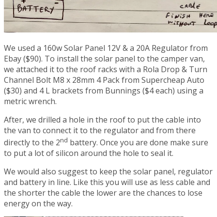
We used a 160w Solar Panel 12V & a 20A Regulator from
Ebay ($90). To install the solar panel to the camper van,
we attached it to the roof racks with a Rola Drop & Turn
Channel Bolt M8 x 28mm 4 Pack from Supercheap Auto
($30) and 4 L brackets from Bunnings ($4 each) using a
metric wrench.
After, we drilled a hole in the roof to put the cable into
the van to connect it to the regulator and from there
nd
directly to the 2
battery. Once you are done make sure
to put a lot of silicon around the hole to seal it.
We would also suggest to keep the solar panel, regulator
and battery in line. Like this you will use as less cable and
the shorter the cable the lower are the chances to lose
energy on the way.