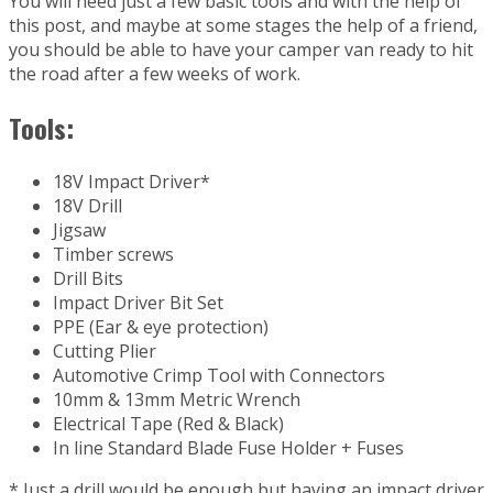
You will need just a few basic tools and with the help of
this post, and maybe at some stages the help of a friend,
you should be able to have your camper van ready to hit
the road after a few weeks of work.
Tools:
18V Impact Driver*
18V Drill
Jigsaw
Timber screws
Drill Bits
Impact Driver Bit Set
PPE (Ear & eye protection)
Cutting Plier
Automotive Crimp Tool with Connectors
10mm & 13mm Metric Wrench
Electrical Tape (Red & Black)
In line Standard Blade Fuse Holder + Fuses
* Just a drill would be enough but having an impact driver