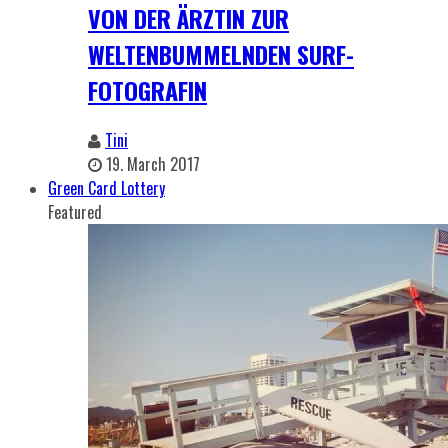
VON DER ÄRZTIN ZUR
WELTENBUMMELNDEN SURF-
FOTOGRAFIN
Tini
19. March 2017
Green Card Lottery
Featured