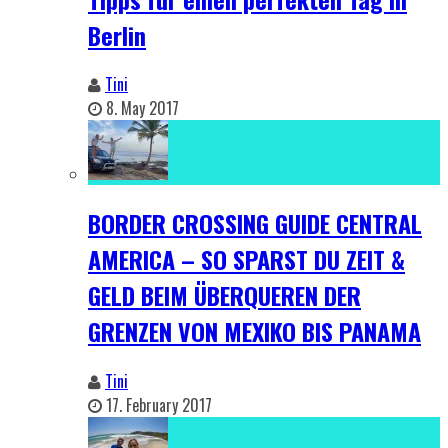
Berlin
Tini
8. May 2017
BORDER CROSSING GUIDE CENTRAL
AMERICA – SO SPARST DU ZEIT &
GELD BEIM ÜBERQUEREN DER
GRENZEN VON MEXIKO BIS PANAMA
Tini
17. February 2017