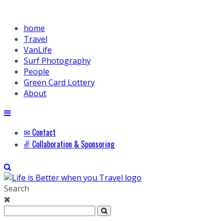
home
Travel
VanLife
Surf Photography
People
Green Card Lottery
About
✉ Contact
✌ Collaboration & Sponsoring
Search