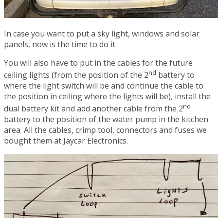
In case you want to put a sky light, windows and solar
panels, now is the time to do it.
You will also have to put in the cables for the future
nd
ceiling lights (from the position of the 2
battery to
where the light switch will be and continue the cable to
the position in ceiling where the lights will be), install the
nd
dual battery kit and add another cable from the 2
battery to the position of the water pump in the kitchen
area. All the cables, crimp tool, connectors and fuses we
bought them at Jaycar Electronics.