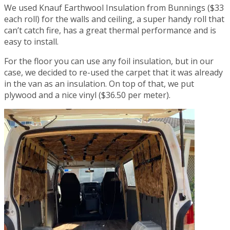
We used Knauf Earthwool Insulation from Bunnings ($33
each roll) for the walls and ceiling, a super handy roll that
can’t catch fire, has a great thermal performance and is
easy to install.
For the floor you can use any foil insulation, but in our
case, we decided to re-used the carpet that it was already
in the van as an insulation. On top of that, we put
plywood and a nice vinyl ($36.50 per meter).