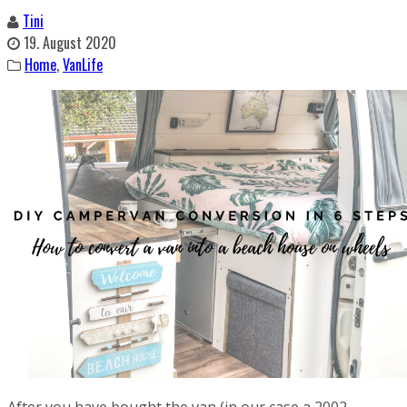
Tini
19. August 2020
Home
,
VanLife