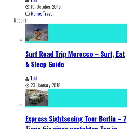
19. October 2015
Home
,
Travel
Recent
Surf Road Trip Morocco – Surf, Eat
& Sleep Guide
Tini
23. January 2018
Express Sightseeing Tour Berlin – 7
Tipps für einen perfekten Tag in