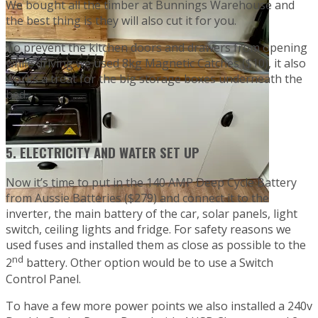
We bought all the timber at Bunnings Warehouse and
the best thing is they will also cut it for you.
To prevent the kitchen doors and drawers from opening
while driving we used 8kg Magnetic Catches ($10), it also
works a treat for the big storage boxes underneath the
bed.
5. ELECTRICITY AND WATER SET UP
Now it’s time to put in the 140 AMP Deep Cycle Battery
from Aussie Batteries ($279) and connect it to the
inverter, the main battery of the car, solar panels, light
switch, ceiling lights and fridge. For safety reasons we
used fuses and installed them as close as possible to the
nd
2
battery. Other option would be to use a Switch
Control Panel.
To have a few more power points we also installed a 240v