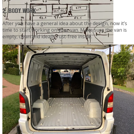
2. BODY WORK
After you have a general idea about the design, now it’s
time to start working on your van. Make sure the van is
empty, clean and ideally rust-free inside.