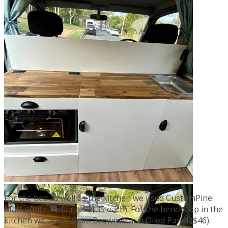
For the bed as well as the kitchen we used CustomPine
Matt White Melamine ($35 each). For the bench top in the
kitchen we used 18mm Brown Acacia Oiled Panel ($46).