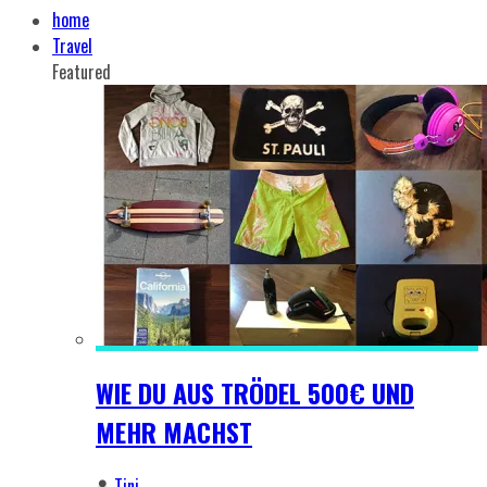
home
Travel
Featured
WIE DU AUS TRÖDEL 500€ UND
MEHR MACHST
Tini