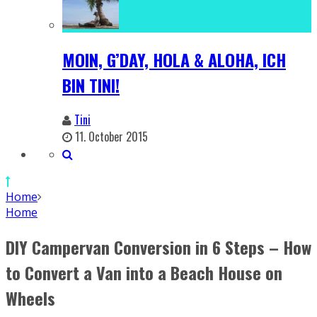
MOIN, G’DAY, HOLA & ALOHA, ICH
BIN TINI!
Tini
11. October 2015
Home
Home
DIY Campervan Conversion in 6 Steps – How
to Convert a Van into a Beach House on
Wheels