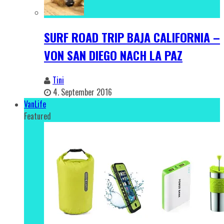
SURF ROAD TRIP BAJA CALIFORNIA –
VON SAN DIEGO NACH LA PAZ
Tini
4. September 2016
VanLife
Featured