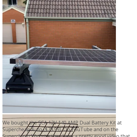
We bought the SCA 12V 140 AMP Dual Battery Kit at
Supercheap Auto ($79.99). On YouTube and on the
Supercheap Website they have a pretty good video that