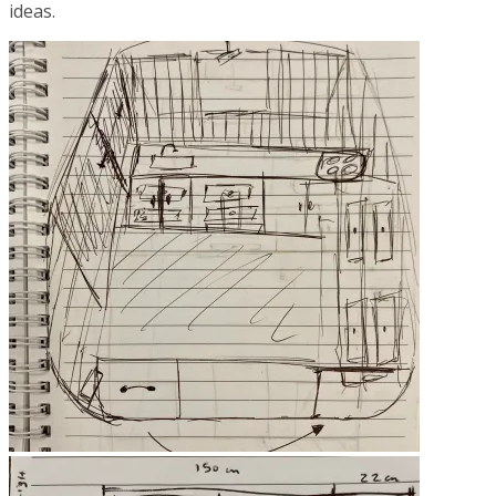
ideas.