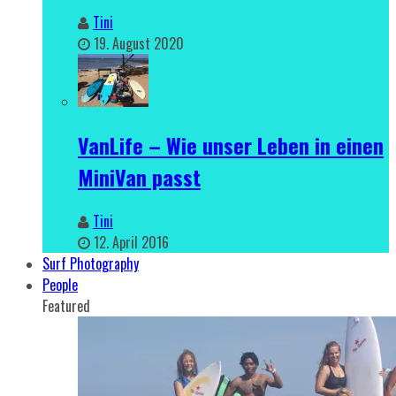
Tini
19. August 2020
VanLife – Wie unser Leben in einen
MiniVan passt
Tini
12. April 2016
Surf Photography
People
Featured