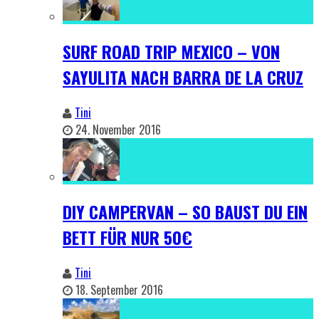
SURF ROAD TRIP MEXICO – VON
SAYULITA NACH BARRA DE LA CRUZ
Tini
24. November 2016
DIY CAMPERVAN – SO BAUST DU EIN
BETT FÜR NUR 50€
Tini
18. September 2016