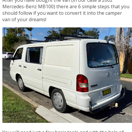
After you have bought the van (in our case a 2002
Mercedes-Benz MB100) there are 6 simple steps that you
should follow if you want to convert it into the camper
van of your dreams!