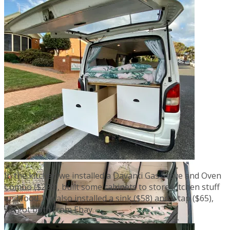
In the kitchen we installed a Davanti Gas Stove and Oven
Combo ($225), built some cabinets to store kitchen stuff
and food. We also installed a sink ($58) and a tap ($65),
we got both from Ebay.