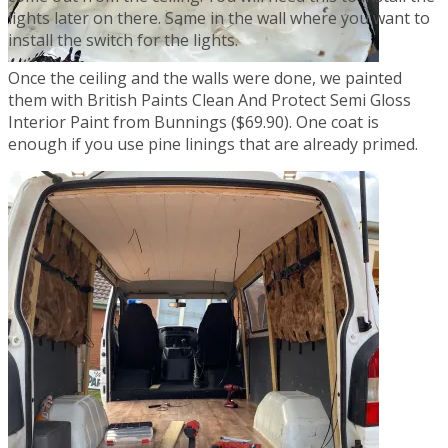
lights later on there. Same in the wall where you want to
install the switch for the lights.
Once the ceiling and the walls were done, we painted
them with British Paints Clean And Protect Semi Gloss
Interior Paint from Bunnings ($69.90). One coat is
enough if you use pine linings that are already primed.