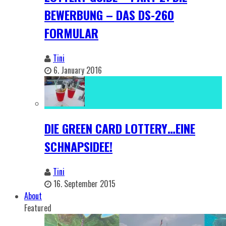
BEWERBUNG – DAS DS-260
FORMULAR
Tini
6. January 2016
DIE GREEN CARD LOTTERY…EINE
SCHNAPSIDEE!
Tini
16. September 2015
About
Featured