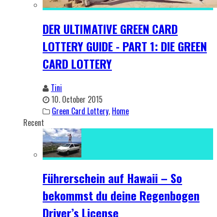
DER ULTIMATIVE GREEN CARD
LOTTERY GUIDE - PART 1: DIE GREEN
CARD LOTTERY
Tini
10. October 2015
Green Card Lottery
,
Home
Recent
Führerschein auf Hawaii – So
bekommst du deine Regenbogen
Driver’s License