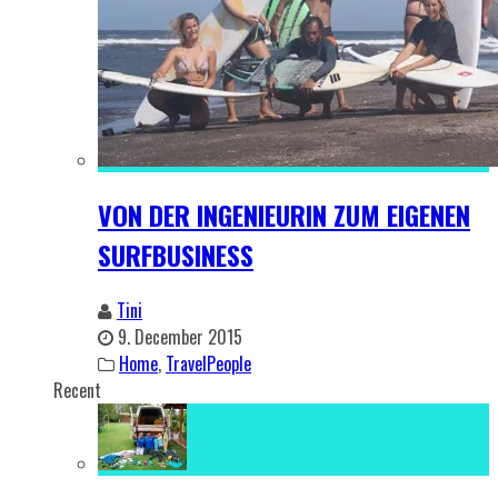
VON DER INGENIEURIN ZUM EIGENEN
SURFBUSINESS
Tini
9. December 2015
Home
,
TravelPeople
Recent