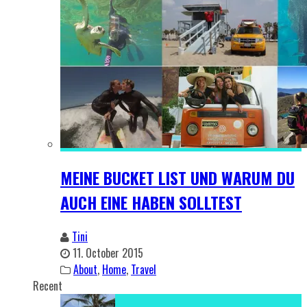
MEINE BUCKET LIST UND WARUM DU
AUCH EINE HABEN SOLLTEST
Tini
11. October 2015
About
,
Home
,
Travel
Recent