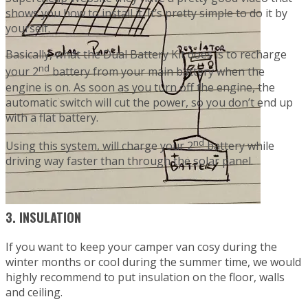
shows you how to install it. It’s pretty simple to do it by
yourself.
Basically, what the Dual Battery Kit does is to recharge
nd
your 2
battery from your main battery when the
engine is on. As soon as you turn off the engine, the
automatic switch will cut the power, so you don’t end up
with a flat battery.
nd
Using this system, will charge your 2
battery while
driving way faster than through the solar panel.
3. INSULATION
If you want to keep your camper van cosy during the
winter months or cool during the summer time, we would
highly recommend to put insulation on the floor, walls
and ceiling.