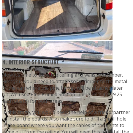
4. INTERIOR STRUCTURE
Now it’s time to close the ceiling and walls with timber.
First you would need to attach some timber to the metal
of the van where the pine linings will be attached later
on. We used Pine Primed Shiplap Lining Board ($19.25
each board) for both areas.
In this stage, you would need the help of a friend/partner
to install the boards. Also make sure to drill a small hole
in the board where you want the cables of the lights to
come out from the ceiling. You will need this to install the