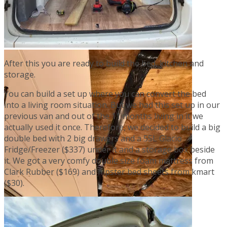
After this you are ready to build the bed, kitchen and
storage.
You can build a set up where you can convert the bed
into a living room situation. But we had this set up in our
previous van and out of the 11 months living in it we
actually used it once. Therefore, we decided to build a big
double bed with 2 big drawers and a 55L Glacio
Fridge/Freezer ($337) under it and a storage box beside
it. We got a very comfy double size foam mattress from
Clark Rubber ($169) and hipster bed sheets from kmart
($30).