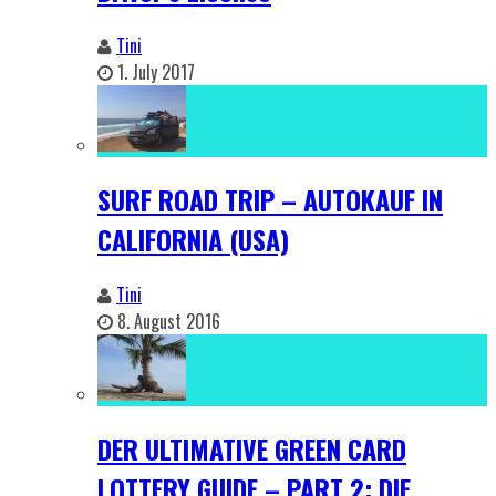
Tini
1. July 2017
SURF ROAD TRIP – AUTOKAUF IN
CALIFORNIA (USA)
Tini
8. August 2016
DER ULTIMATIVE GREEN CARD
LOTTERY GUIDE – PART 2: DIE