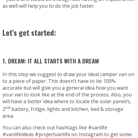
as well will help you to do the job faster.
Let’s get started:
1. DREAM: IT ALL STARTS WITH A DREAM
In this step we suggest to draw your ideal camper van on
to a piece of paper. This doesn’t have to be 100%
accurate but will give you a general idea how you want
your van to look like at the end of the process. Also, you
will have a better idea where to locate the solar panel/s,
nd
2
battery, fridge, lights and kitchen, bed & storage
area.
You can also check out hashtags like #vanlife
#vanlifeideas #projectvanlife on Instagram to get some