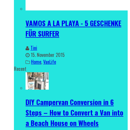
VAMOS A LA PLAYA - 5 GESCHENKE
FÜR SURFER
Tini
15. November 2015
Home
,
VanLife
Recent
DIY Campervan Conversion in 6
Steps – How to Convert a Van into
a Beach House on Wheels